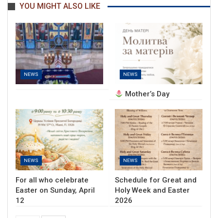
YOU MIGHT ALSO LIKE
NEWS
NEWS
Mother’s Day
NEWS
NEWS
For all who celebrate
Schedule for Great and
Easter on Sunday, April
Holy Week and Easter
12
2026