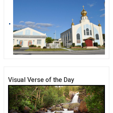
Visual Verse of the Day