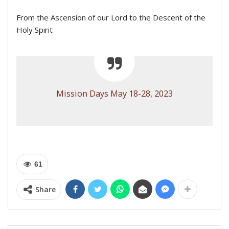
From the Ascension of our Lord to the Descent of the
Holy Spirit
Mission Days May 18-28, 2023
61
Share