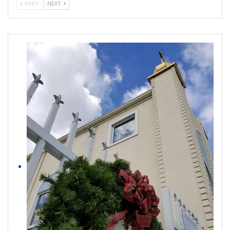
PREV
NEXT