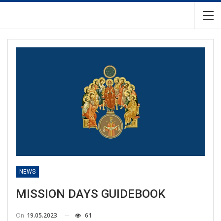
NEWS
MISSION DAYS GUIDEBOOK
On
19.05.2023
61