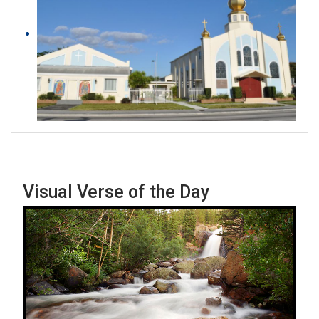
Visual Verse of the Day