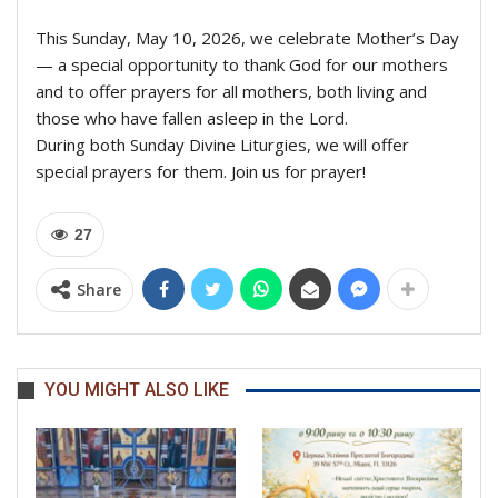
This Sunday, May 10, 2026, we celebrate Mother’s Day
— a special opportunity to thank God for our mothers
and to offer prayers for all mothers, both living and
those who have fallen asleep in the Lord.
During both Sunday Divine Liturgies, we will offer
special prayers for them. Join us for prayer!
27
Share
YOU MIGHT ALSO LIKE