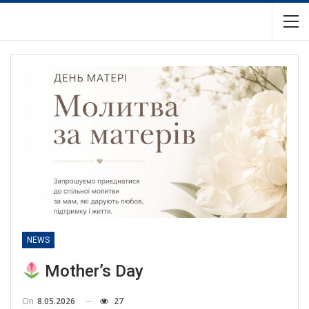
NEWS
Mother’s Day
On
8.05.2026
27