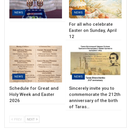
NEWS
NEWS
For all who celebrate
Easter on Sunday, April
12
NEWS
NEWS
Schedule for Great and
Sincerely invite you to
Holy Week and Easter
commemorate the 212th
2026
anniversary of the birth
of Taras…
PREV
NEXT