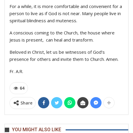
For a while, it is more comfortable and convenient for a
person to live as if God is not near. Many people live in
spiritual blindness and muteness.
A conscious coming to the Church, the house where
Jesus is present, can heal and transform.
Beloved in Christ, let us be witnesses of God’s
presence for others and invite them to Church. Amen.
Fr. A.R.
64
Share
YOU MIGHT ALSO LIKE