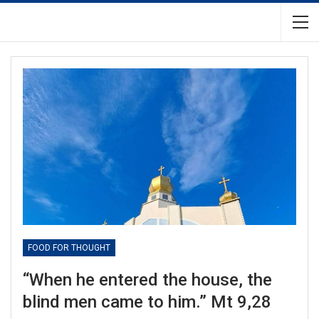
FOOD FOR THOUGHT
“When he entered the house, the
blind men came to him.” Mt 9,28