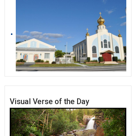
Visual Verse of the Day