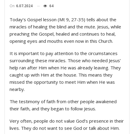
On
6.07.2024
64
Today’s Gospel lesson (Mt 9, 27-35) tells about the
miracles of healing the blind and the mute. Jesus, while
preaching the Gospel, healed and continues to heal,
opening eyes and mouths even now in this Church.
It is important to pay attention to the circumstances
surrounding these miracles. Those who needed Jesus’
help ran after Him when He was already leaving. They
caught up with Him at the house. This means they
missed the opportunity to meet Him when He was
nearby.
The testimony of faith from other people awakened
their faith, and they began to follow Jesus.
Very often, people do not value God’s presence in their
lives. They do not want to see God or talk about Him.