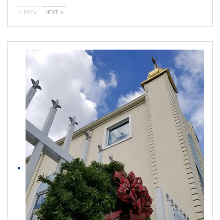
PREV
NEXT