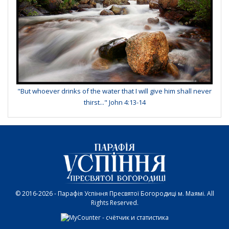
"But whoever drinks of the water that I will give him shall never
thirst..." John 4:13-14
© 2016-2026 - Парафія Успіння Пресвятої Богородиці м. Маямі. All
Rights Reserved.