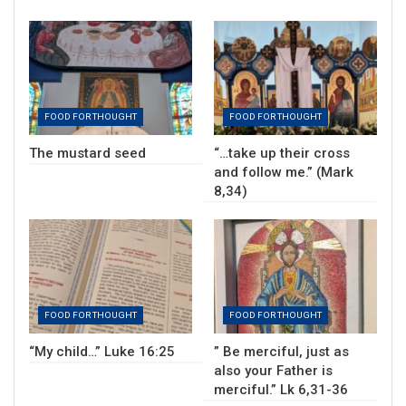
FOOD FOR THOUGHT
FOOD FOR THOUGHT
The mustard seed
“…take up their cross
and follow me.” (Mark
8,34)
FOOD FOR THOUGHT
FOOD FOR THOUGHT
“My child…” Luke 16:25
” Be merciful, just as
also your Father is
merciful.” Lk 6,31-36